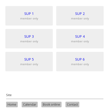
SUP 1
SUP 2
member only
member only
SUP 3
SUP 4
member only
member only
SUP 5
SUP 6
member only
member only
Site
Home
Calendar
Book online
Contact