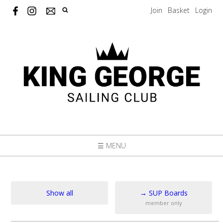
Join
Basket
Login
☰ MENU
Show all
→
SUP Boards
member only